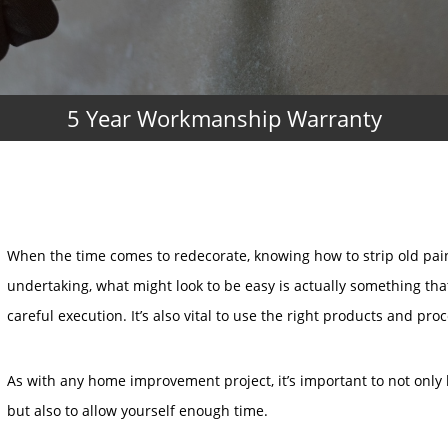
5 Year Workmanship Warranty
When the time comes to redecorate, knowing how to strip old pain
undertaking, what might look to be easy is actually something th
careful execution. It’s also vital to use the right products and pro
As with any home improvement project, it’s important to not only 
but also to allow yourself enough time.