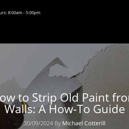
rs: 8:00am - 5:00pm
ow to Strip Old Paint fr
Walls: A How-To Guide
30/09/2024 By
Michael Cotterill