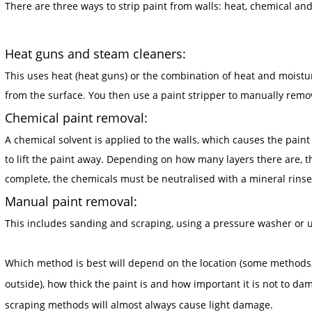
There are three ways to strip paint from walls: heat, chemical a
Heat guns and steam cleaners:
This uses heat (heat guns) or the combination of heat and moistu
from the surface. You then use a paint stripper to manually remov
Chemical paint removal:
A chemical solvent is applied to the walls, which causes the paint
to lift the paint away. Depending on how many layers there are, 
complete, the chemicals must be neutralised with a mineral rinse 
Manual paint removal:
This includes sanding and scraping, using a pressure washer or uti
Which method is best will depend on the location (some methods, 
outside), how thick the paint is and how important it is not to 
scraping methods will almost always cause light damage.