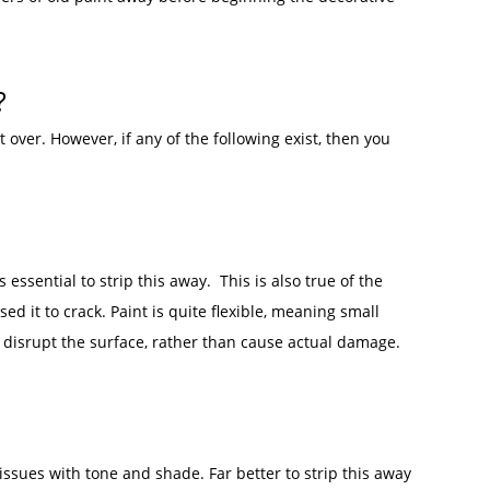
t?
 over. However, if any of the following exist, then you
s essential to strip this away. This is also true of the
d it to crack. Paint is quite flexible, meaning small
 disrupt the surface, rather than cause actual damage.
 issues with tone and shade. Far better to strip this away