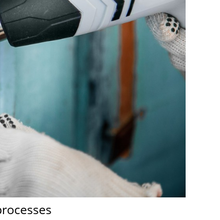
 processes