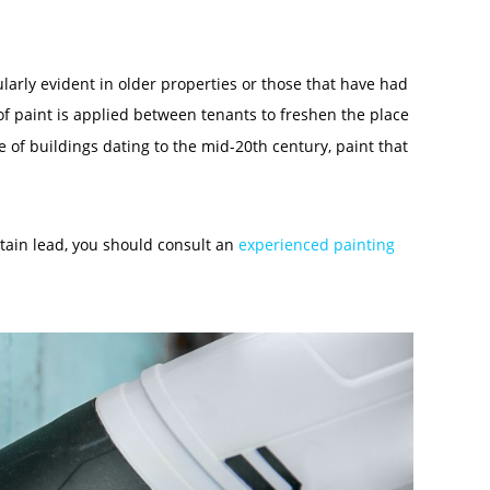
larly evident in older properties or those that have had
 of paint is applied between tenants to freshen the place
se of buildings dating to the mid-20
th
century, paint that
ntain lead, you should consult an
experienced painting