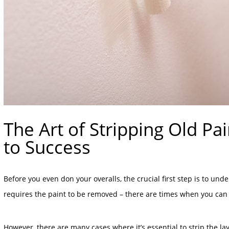
The Art of Stripping Old Pa
to Success
Before you even don your overalls, the crucial first step is to und
requires the paint to be removed – there are times when you can s
However, there are many cases where it’s essential to strip the l