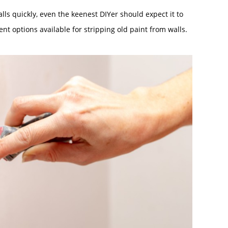
lls quickly, even the keenest DIYer should expect it to
rent options available for stripping old paint from walls.