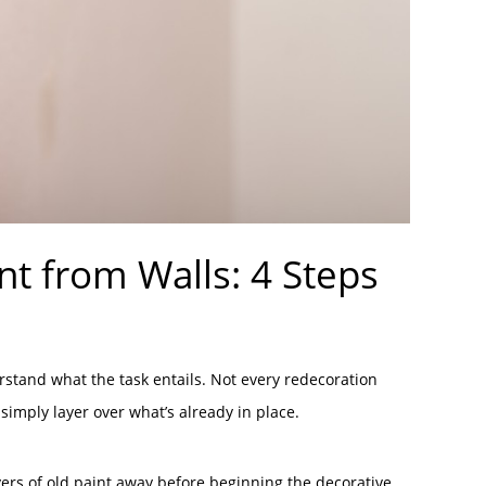
int from Walls: 4 Steps
erstand what the task entails. Not every redecoration
imply layer over what’s already in place.
ayers of old paint away before beginning the decorative