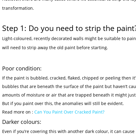
transformation.
Step 1: Do you need to strip the pain
Light-coloured, recently decorated walls might be suitable to paint
will need to strip away the old paint before starting.
Poor condition:
If the paint is bubbled, cracked, flaked, chipped or peeling then it’
bubbles that are beneath the surface of the paint but haven’t cause
amounts of moisture or air that are trapped beneath it might just
But if you paint over this, the anomalies will still be evident.
Read more on :
Can You Paint Over Cracked Paint?
Darker colours:
Even if you’re covering this with another dark colour, it can cause