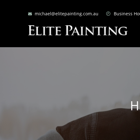
michael@elitepainting.com.au
Business Hou
H