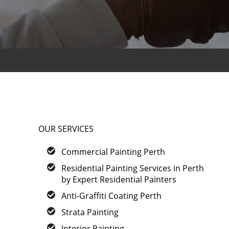
OUR SERVICES
Commercial Painting Perth
Residential Painting Services in Perth
by Expert Residential Painters
Anti-Graffiti Coating Perth
Strata Painting
Interior Painting