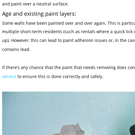
and paint over a neutral surface.
Age and existing paint layers:
Some walls have been painted over and over again. This is particu
multiple short-term residents (such as rentals where a quick lick
up). However, this can lead to paint adhesion issues or, in the ca
contains lead
.
If there’s any chance that the paint that needs removing does co
service
to ensure this is done correctly and safely.