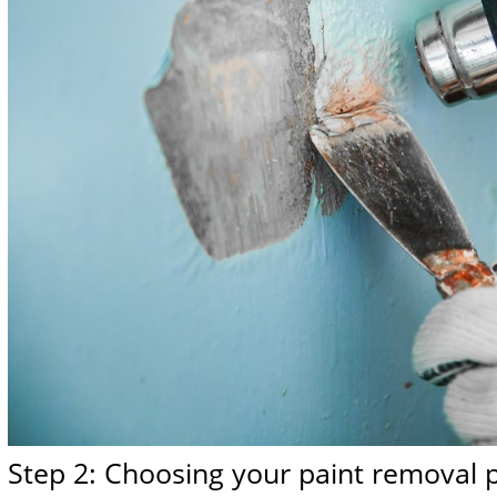
Step 2: Choosing your paint removal