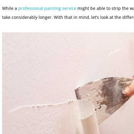
While a
professional painting service
might be able to strip the wa
take considerably longer. With that in mind, let’s look at the diffe