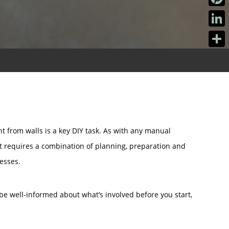
Pinter
Linke
Share
t from walls is a key DIY task. As with any manual
at requires a combination of planning, preparation and
cesses.
be well-informed about what’s involved before you start,