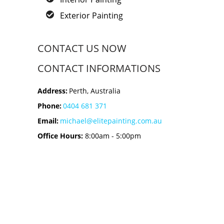
Exterior Painting
CONTACT US NOW
CONTACT INFORMATIONS
Address:
Perth, Australia
Phone:
0404 681 371
Email:
michael@elitepainting.com.au
Office Hours:
8:00am - 5:00pm