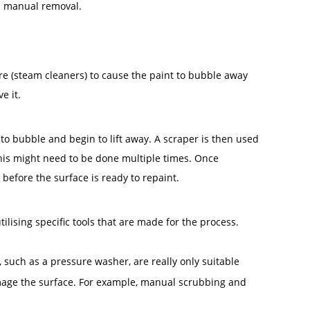
nd manual removal.
re (steam cleaners) to cause the paint to bubble away
e it.
 to bubble and begin to lift away. A scraper is then used
this might need to be done multiple times. Once
before the surface is ready to repaint.
lising specific tools that are made for the process.
such as a pressure washer, are really only suitable
damage the surface. For example, manual scrubbing and