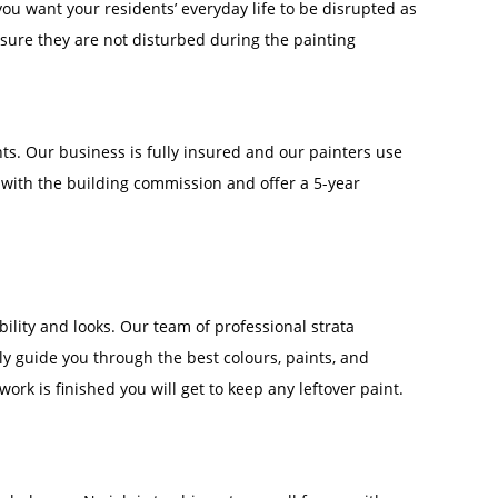
u want your residents’ everyday life to be disrupted as
 ensure they are not disturbed during the painting
nts. Our business is fully insured and our painters use
d with the building commission and offer a 5-year
lity and looks. Our team of professional strata
y guide you through the best colours, paints, and
work is finished you will get to keep any leftover paint.