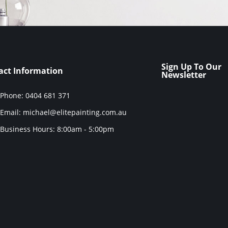
Sign Up To Our
act Information
Newsletter
Phone: 0404 681 371
Email: michael@elitepainting.com.au
Business Hours: 8:00am - 5:00pm