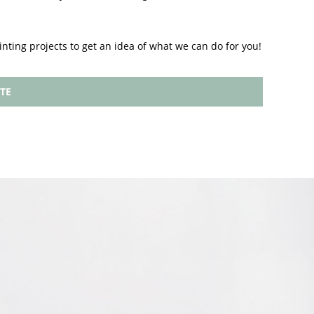
inting projects to get an idea of what we can do for you!
TE