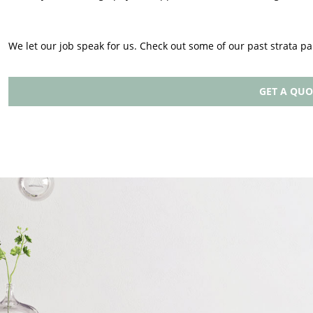
We let our job speak for us. Check out some of our past strata pa
GET A QUO