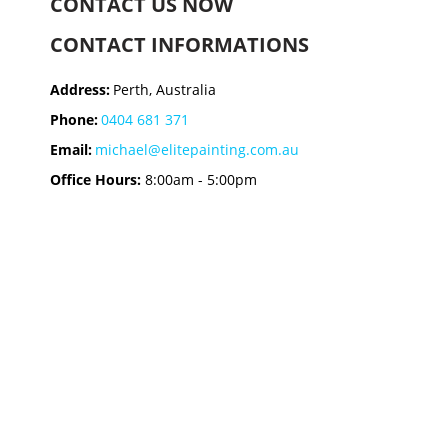
CONTACT US NOW
CONTACT INFORMATIONS
Address:
Perth, Australia
Phone:
0404 681 371
Email:
michael@elitepainting.com.au
Office Hours:
8:00am - 5:00pm