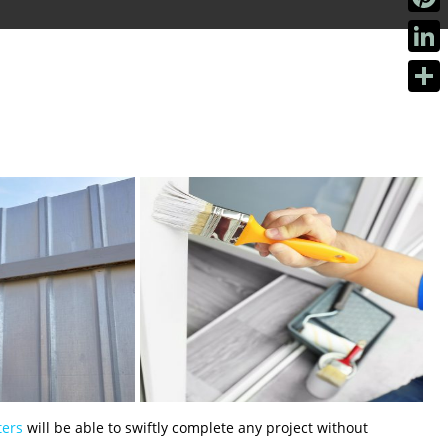
Pinter
Linke
Share
ters
will be able to swiftly complete any project without