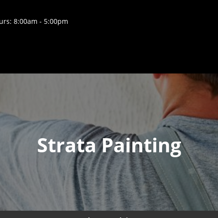
rs: 8:00am - 5:00pm
Strata Painting