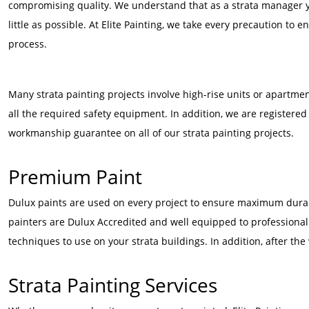
compromising quality. We understand that as a strata manager yo
little as possible. At Elite Painting, we take every precaution to
process.
Many strata painting projects involve high-rise units or apartme
all the required safety equipment. In addition, we are registere
workmanship guarantee on all of our strata painting projects.
Premium Paint
Dulux paints are used on every project to ensure maximum durabi
painters are Dulux Accredited and well equipped to professionall
techniques to use on your strata buildings. In addition, after the 
Strata Painting Services