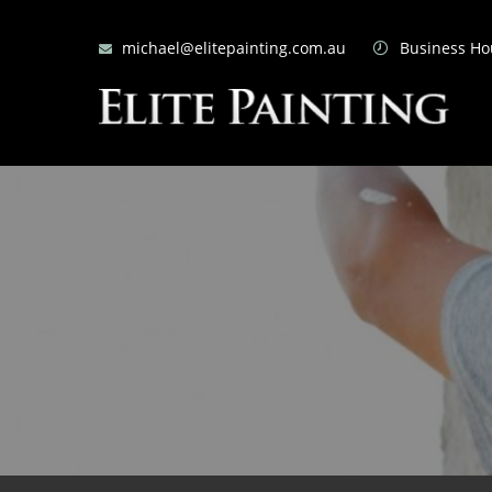
michael@elitepainting.com.au
Business Hou