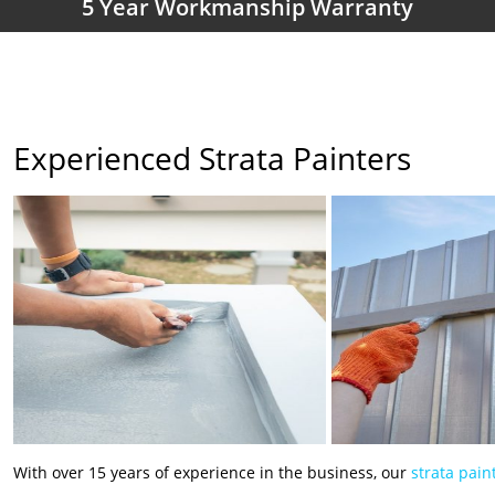
5 Year Workmanship Warranty
Experienced Strata Painters
With over 15 years of experience in the business, our
strata pain