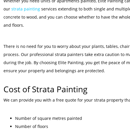
Whether you need units or apartments painted, Elite Painting can 
our
strata painting
services extending to both single and multiple
concrete to wood, and you can choose whether to have the whole s
and floors.
There is no need for you to worry about your plants, tables, cha
process. Our professional strata painters take extra caution to 
during the job. By choosing Elite Painting, you get the peace of m
ensure your property and belongings are protected.
Cost of Strata Painting
We can provide you with a free quote for your strata property tha
Number of square metres painted
Number of floors