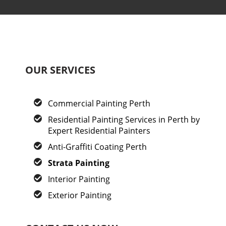
OUR SERVICES
Commercial Painting Perth
Residential Painting Services in Perth by
Expert Residential Painters
Anti-Graffiti Coating Perth
Strata Painting
Interior Painting
Exterior Painting