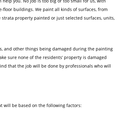
help you. No job is too big or too small for us, with
-floor buildings. We paint all kinds of surfaces, from
trata property painted or just selected surfaces, units,
irs, and other things being damaged during the painting
make sure none of the residents’ property is damaged
ind that the job will be done by professionals who will
t will be based on the following factors: