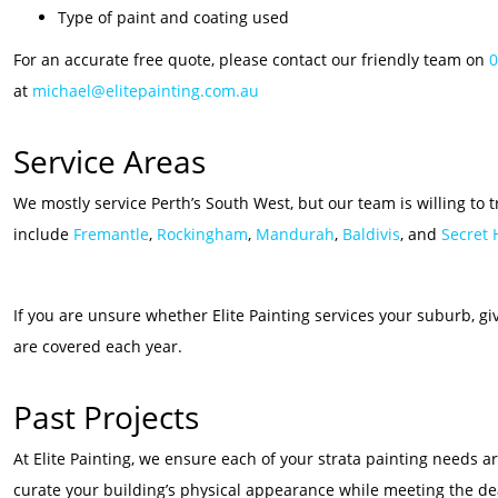
Type of paint and coating used
For an accurate free quote, please contact our friendly team on
0
at
michael@elitepainting.com.au
Service Areas
We mostly service Perth’s South West, but our team is willing to 
include
Fremantle
,
Rockingham
,
Mandurah
,
Baldivis
, and
Secret
If you are unsure whether Elite Painting services your suburb, g
are covered each year.
Past Projects
At Elite Painting, we ensure each of your strata painting needs 
curate your building’s physical appearance while meeting the de