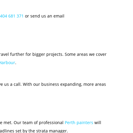
404 681 371
or send us an email
travel further for bigger projects. Some areas we cover
 Harbour
.
ive us a call. With our business expanding, more areas
are met. Our team of professional
Perth painters
will
adlines set by the strata manager.