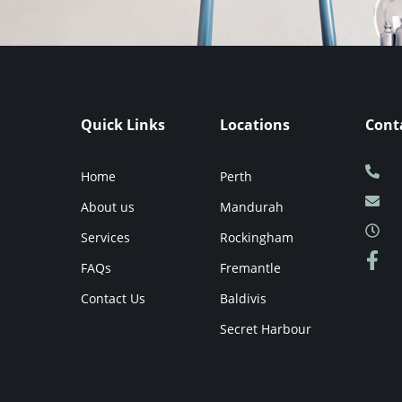
Quick Links
Locations
Cont
Home
Perth
About us
Mandurah
Services
Rockingham
FAQs
Fremantle
Contact Us
Baldivis
Secret Harbour