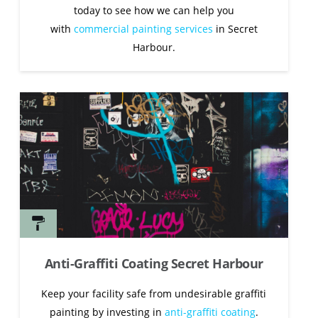
today to see how we can help you
with
commercial painting services
in Secret
Harbour.
Anti-Graffiti Coating Secret Harbour
Keep your facility safe from undesirable graffiti
painting by investing in
anti-graffiti coating
.