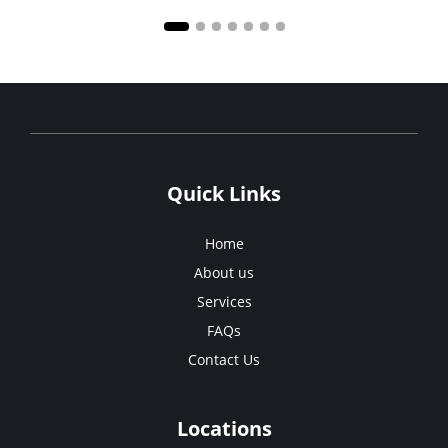
Quick Links
Home
About us
Services
FAQs
Contact Us
Locations