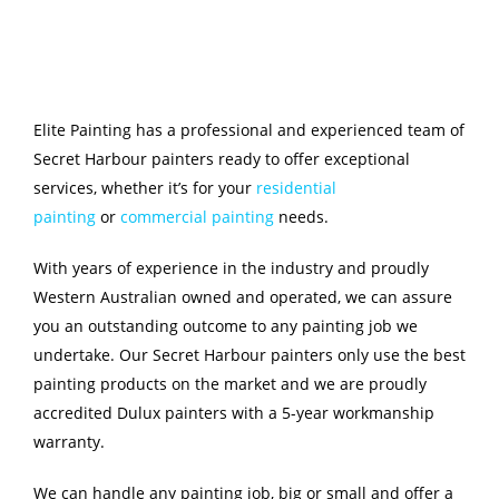
Elite Painting has a professional and experienced team of
Secret Harbour painters ready to offer exceptional
services, whether it’s for your
residential
painting
or
commercial painting
needs.
With years of experience in the industry and proudly
Western Australian owned and operated, we can assure
you an outstanding outcome to any painting job we
undertake. Our Secret Harbour painters only use the best
painting products on the market and we are proudly
accredited Dulux painters with a 5-year workmanship
warranty.
We can handle any painting job, big or small and offer a