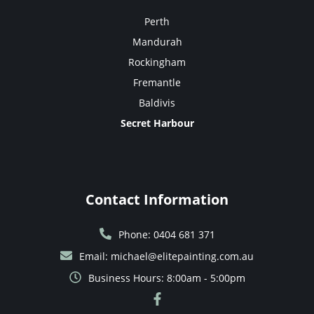
Perth
Mandurah
Rockingham
Fremantle
Baldivis
Secret Harbour
Contact Information
Phone: 0404 681 371
Email: michael@elitepainting.com.au
Business Hours: 8:00am - 5:00pm