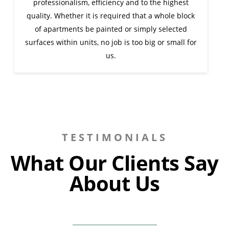
professionalism, efficiency and to the highest
quality. Whether it is required that a whole block
of apartments be painted or simply selected
surfaces within units, no job is too big or small for
us.
TESTIMONIALS
What Our Clients Say
About Us