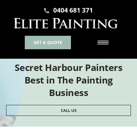
0404 681 371
GET A QUOTE
Secret Harbour Painters
Best in The Painting
Business
CALL US