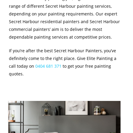
range of different Secret Harbour painting services,
depending on your painting requirements. Our expert
Secret Harbour residential painters and Secret Harbour
commercial painters’ aim is to deliver the most
dependable painting services at competitive prices.
If you’re after the best Secret Harbour Painters, you’ve
definitely come to the right place. Give Elite Painting a
call today on
0404 681 371
to get your free painting
quotes.