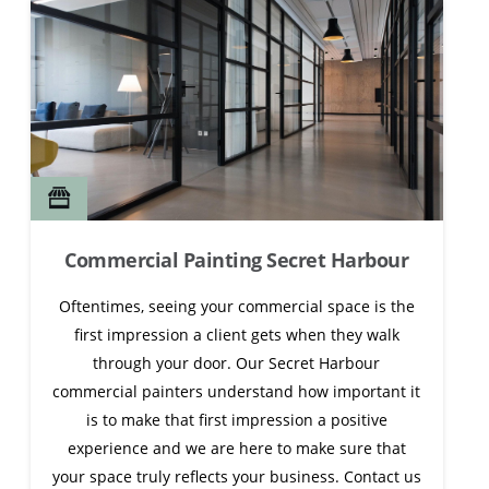
Commercial Painting Secret Harbour
Oftentimes, seeing your commercial space is the
first impression a client gets when they walk
through your door. Our Secret Harbour
commercial painters understand how important it
is to make that first impression a positive
experience and we are here to make sure that
your space truly reflects your business. Contact us