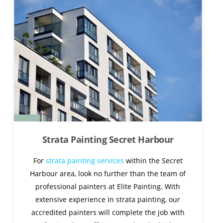
Strata Painting Secret Harbour
For
strata painting services
within the Secret
Harbour area, look no further than the team of
professional painters at Elite Painting. With
extensive experience in strata painting, our
accredited painters will complete the job with