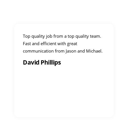
Top quality job from a top quality team.
Fast and efficient with great
communication from Jason and Michael.
David Phillips