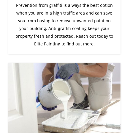
Prevention from graffiti is always the best option
when you are in a high traffic area and can save
you from having to remove unwanted paint on
your building. Anti-graffiti coating keeps your
property fresh and protected. Reach out today to
Elite Painting to find out more.