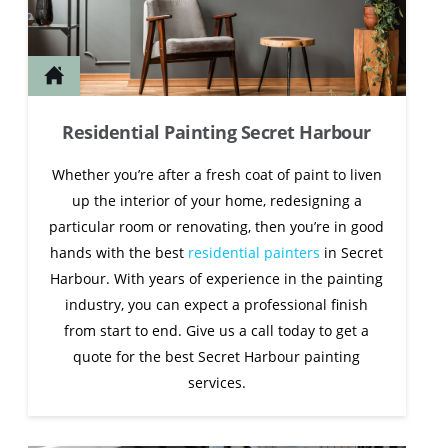
Residential Painting Secret Harbour
Whether you’re after a fresh coat of paint to liven
up the interior of your home, redesigning a
particular room or renovating, then you’re in good
hands with the best
residential painters
in Secret
Harbour. With years of experience in the painting
industry, you can expect a professional finish
from start to end. Give us a call today to get a
quote for the best Secret Harbour painting
services.