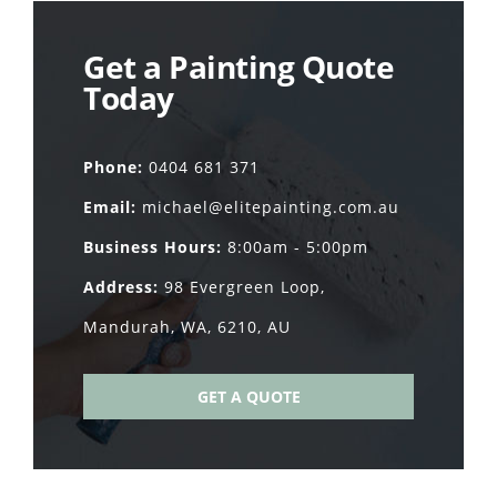
Get a Painting Quote
Today
Phone:
0404 681 371
Email:
michael@elitepainting.com.au
Business Hours:
8:00am - 5:00pm
Address:
98 Evergreen Loop,
Mandurah, WA, 6210, AU
GET A QUOTE