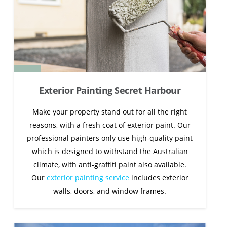
Exterior Painting Secret Harbour
Make your property stand out for all the right
reasons, with a fresh coat of exterior paint. Our
professional painters only use high-quality paint
which is designed to withstand the Australian
climate, with anti-graffiti paint also available.
Our
exterior painting service
includes exterior
walls, doors, and window frames.