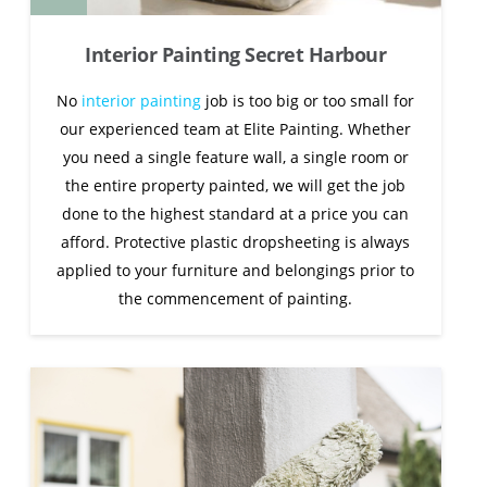
Interior Painting Secret Harbour
No
interior painting
job is too big or too small for
our experienced team at Elite Painting. Whether
you need a single feature wall, a single room or
the entire property painted, we will get the job
done to the highest standard at a price you can
afford. Protective plastic dropsheeting is always
applied to your furniture and belongings prior to
the commencement of painting.