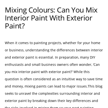
Mixing Colours: Can You Mix
Interior Paint With Exterior
Paint?
When it comes to painting projects, whether for your home
or business, understanding the differences between interior
and exterior paint is essential. In preparation, many DIY
enthusiasts and small business owners often wonder, ‘Can
you mix interior paint with exterior paint?’ While this
question is often considered as an intuitive way to save time
and money, mixing paints can lead to major issues.This blog
seeks to unravel the complexities surrounding interior and
exterior paint by breaking down their key differences and
the risks involved in mixing them so your next painting