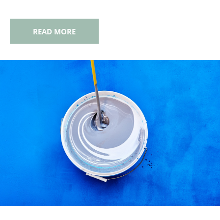
READ MORE