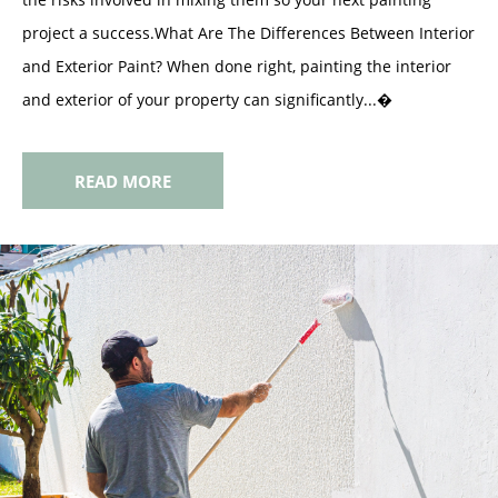
project a success.What Are The Differences Between Interior
and Exterior Paint? When done right, painting the interior
and exterior of your property can significantly...�
READ MORE