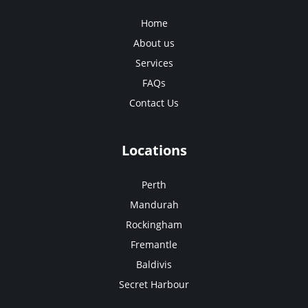
Home
About us
Services
FAQs
Contact Us
Locations
Perth
Mandurah
Rockingham
Fremantle
Baldivis
Secret Harbour