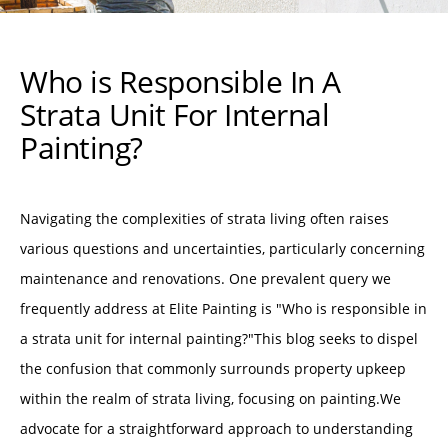
Who is Responsible In A
Strata Unit For Internal
Painting?
Navigating the complexities of strata living often raises
various questions and uncertainties, particularly concerning
maintenance and renovations. One prevalent query we
frequently address at Elite Painting is "Who is responsible in
a strata unit for internal painting?"This blog seeks to dispel
the confusion that commonly surrounds property upkeep
within the realm of strata living, focusing on painting.We
advocate for a straightforward approach to understanding