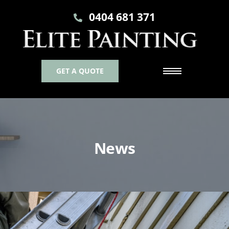
0404 681 371
GET A QUOTE
News