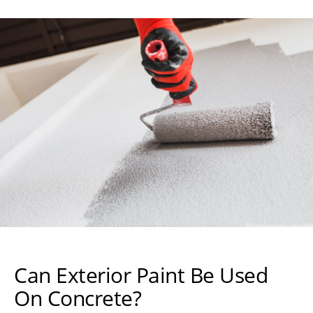
Can Exterior Paint Be Used
On Concrete?