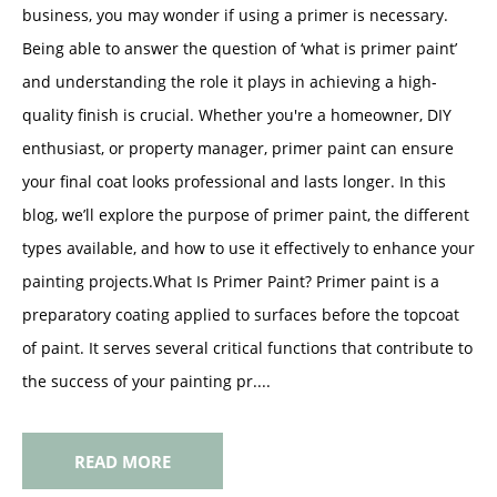
business, you may wonder if using a primer is necessary.
Being able to answer the question of ‘what is primer paint’
and understanding the role it plays in achieving a high-
quality finish is crucial. Whether you're a homeowner, DIY
enthusiast, or property manager, primer paint can ensure
your final coat looks professional and lasts longer. In this
blog, we’ll explore the purpose of primer paint, the different
types available, and how to use it effectively to enhance your
painting projects.What Is Primer Paint? Primer paint is a
preparatory coating applied to surfaces before the topcoat
of paint. It serves several critical functions that contribute to
the success of your painting pr....
READ MORE