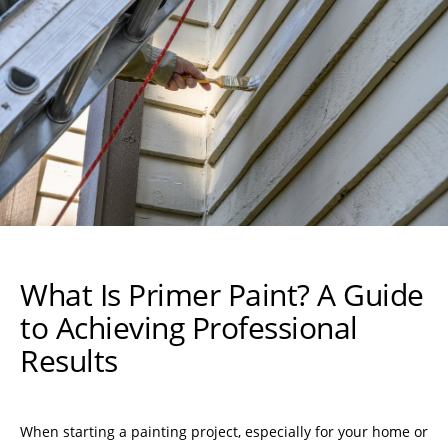
What Is Primer Paint? A Guide
to Achieving Professional
Results
When starting a painting project, especially for your home or