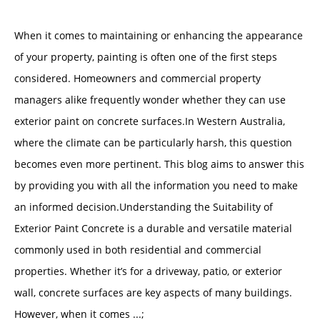
When it comes to maintaining or enhancing the appearance
of your property, painting is often one of the first steps
considered. Homeowners and commercial property
managers alike frequently wonder whether they can use
exterior paint on concrete surfaces.In Western Australia,
where the climate can be particularly harsh, this question
becomes even more pertinent. This blog aims to answer this
by providing you with all the information you need to make
an informed decision.Understanding the Suitability of
Exterior Paint Concrete is a durable and versatile material
commonly used in both residential and commercial
properties. Whether it’s for a driveway, patio, or exterior
wall, concrete surfaces are key aspects of many buildings.
However, when it comes ...;