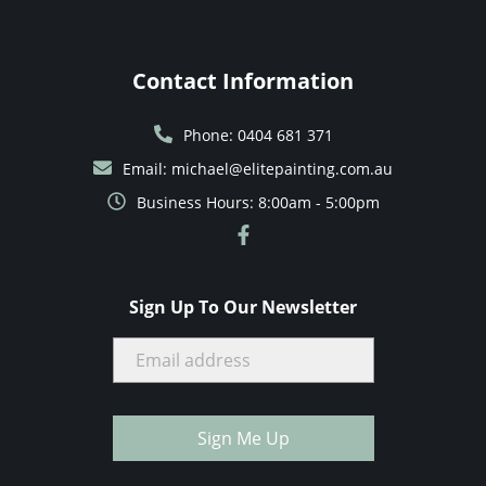
Contact Information
Phone: 0404 681 371
Email: michael@elitepainting.com.au
Business Hours: 8:00am - 5:00pm
Sign Up To Our Newsletter
Sign Me Up