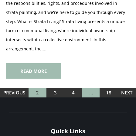
the responsibilities, rights, and procedures involved in
strata painting, and we're here to guide you through every
step. What is Strata Living? Strata living presents a unique
form of communal living, where individual ownership
intersects within a collective environment. In this
arrangement, the....
READ MORE
PREVIOUS
2
3
4
…
18
NEXT
Quick Links