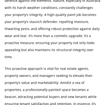
defence against the elements. Nature, especially in Australia
with its harsh weather conditions, constantly challenges
your property’s integrity. A high-quality paint job becomes
your property’s staunch defender, repelling moisture,
thwarting pests, and offering robust protection against daily
wear and tear. It’s more than a cosmetic upgrade; it’s a
proactive measure, ensuring your property not only looks
appealing but also maintains its structural integrity over
time.
This proactive approach is vital for real estate agents,
property owners, and managers seeking to elevate their
property’s value and marketability. Amidst a sea of
properties, a professionally painted space becomes a
beacon, attracting potential buyers and new tenants while
ensuring tenant satisfaction and retention. In essence, it’s