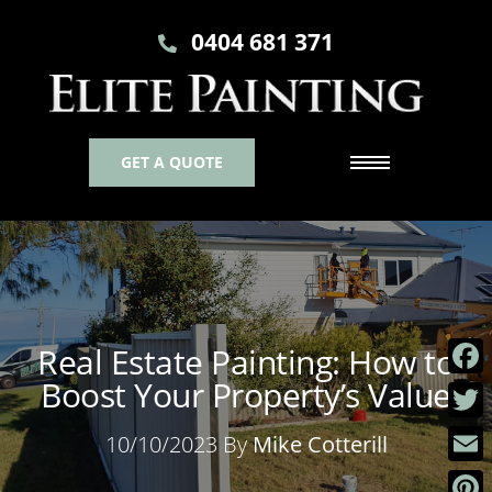
0404 681 371
GET A QUOTE
Real Estate Painting: How to
Boost Your Property’s Value
Faceb
Twitt
10/10/2023 By
Mike Cotterill
Email