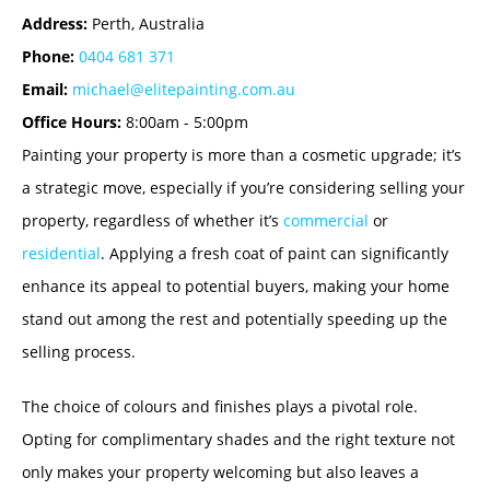
Address:
Perth, Australia
Phone:
0404 681 371
Email:
michael@elitepainting.com.au
Office Hours:
8:00am - 5:00pm
Painting your property is more than a cosmetic upgrade; it’s
a strategic move, especially if you’re considering selling your
property, regardless of whether it’s
commercial
or
residential
. Applying a fresh coat of paint can significantly
enhance its appeal to potential buyers, making your home
stand out among the rest and potentially speeding up the
selling process.
The choice of colours and finishes plays a pivotal role.
Opting for complimentary shades and the right texture not
only makes your property welcoming but also leaves a