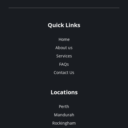
Quick Links
Home
About us
Services
FAQs
Contact Us
Locations
Perth
Mandurah
Rockingham