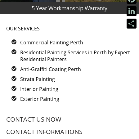
5 Year Workmanship Warranty
Pinter
Linke
OUR SERVICES
Share
Commercial Painting Perth
Residential Painting Services in Perth by Expert
Residential Painters
Anti-Graffiti Coating Perth
Strata Painting
Interior Painting
Exterior Painting
CONTACT US NOW
CONTACT INFORMATIONS