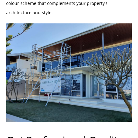
colour scheme that complements your property’s
architecture and style.