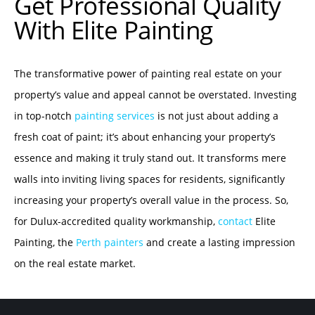
Get Professional Quality
With Elite Painting
The transformative power of painting real estate on your
property’s value and appeal cannot be overstated. Investing
in top-notch
painting services
is not just about adding a
fresh coat of paint; it’s about enhancing your property’s
essence and making it truly stand out. It transforms mere
walls into inviting living spaces for residents, significantly
increasing your property’s overall value in the process. So,
for Dulux-accredited quality workmanship,
contact
Elite
Painting, the
Perth painters
and create a lasting impression
on the real estate market.