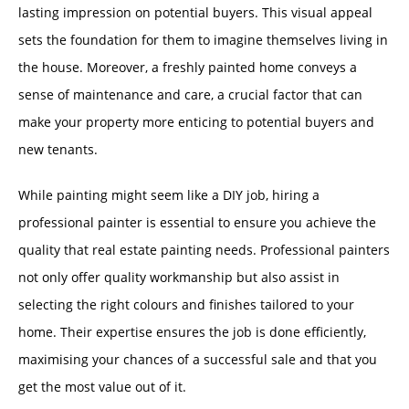
lasting impression on potential buyers. This visual appeal
sets the foundation for them to imagine themselves living in
the house. Moreover, a freshly painted home conveys a
sense of maintenance and care, a crucial factor that can
make your property more enticing to potential buyers and
new tenants.
While painting might seem like a DIY job, hiring a
professional painter is essential to ensure you achieve the
quality that real estate painting needs. Professional painters
not only offer quality workmanship but also assist in
selecting the right colours and finishes tailored to your
home. Their expertise ensures the job is done efficiently,
maximising your chances of a successful sale and that you
get the most value out of it.