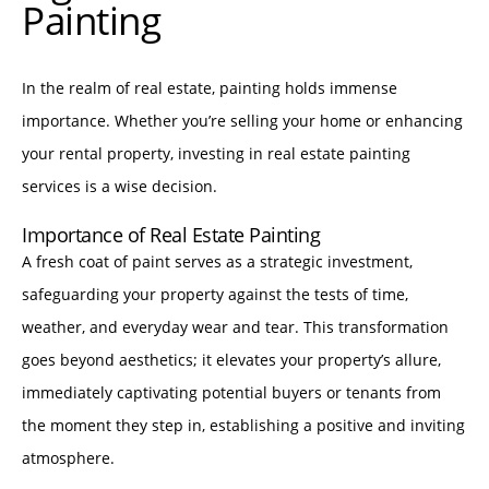
Painting
In the realm of real estate, painting holds immense
importance. Whether you’re selling your home or enhancing
your rental property, investing in real estate painting
services is a wise decision.
Importance of Real Estate Painting
A fresh coat of paint serves as a strategic investment,
safeguarding your property against the tests of time,
weather, and everyday wear and tear. This transformation
goes beyond aesthetics; it elevates your property’s allure,
immediately captivating potential buyers or tenants from
the moment they step in, establishing a positive and inviting
atmosphere.