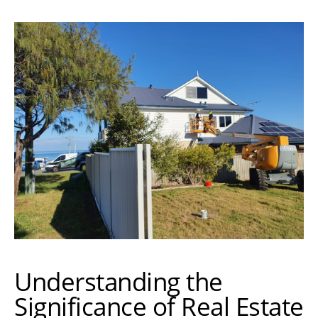
Understanding the
Significance of Real Estate