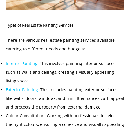
Types of Real Estate Painting Services
There are various real estate painting services available,
catering to different needs and budgets:
Interior Painting
:
This involves painting interior surfaces
such as walls and ceilings, creating a visually appealing
living space.
Exterior Painting
:
This includes painting exterior surfaces
like walls, doors, windows, and trim. It enhances curb appeal
and protects the property from external damage.
Colour Consultation:
Working with professionals to select
the right colours, ensuring a cohesive and visually appealing