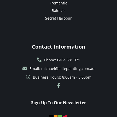
Fremantle
Baldivis
Secret Harbour
Contact Information
Phone: 0404 681 371
Email: michael@elitepainting.com.au
Business Hours: 8:00am - 5:00pm
Sign Up To Our Newsletter