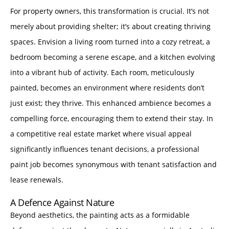
For property owners, this transformation is crucial. It’s not
merely about providing shelter; it’s about creating thriving
spaces. Envision a living room turned into a cozy retreat, a
bedroom becoming a serene escape, and a kitchen evolving
into a vibrant hub of activity. Each room, meticulously
painted, becomes an environment where residents don’t
just exist; they thrive. This enhanced ambience becomes a
compelling force, encouraging them to extend their stay. In
a competitive real estate market where visual appeal
significantly influences tenant decisions, a professional
paint job becomes synonymous with tenant satisfaction and
lease renewals.
A Defence Against Nature
Beyond aesthetics, the painting acts as a formidable