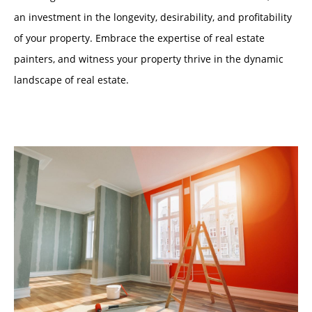
an investment in the longevity, desirability, and profitability
of your property. Embrace the expertise of real estate
painters, and witness your property thrive in the dynamic
landscape of real estate.